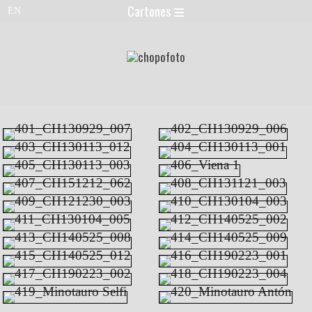
Cartones