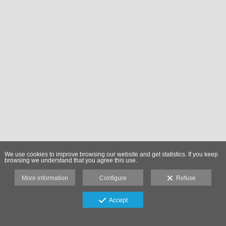
We use cookies to improve browsing our website and get statistics. If you keep
browsing we understand that you agree this use.
More information
Configure
Refuse
Accept