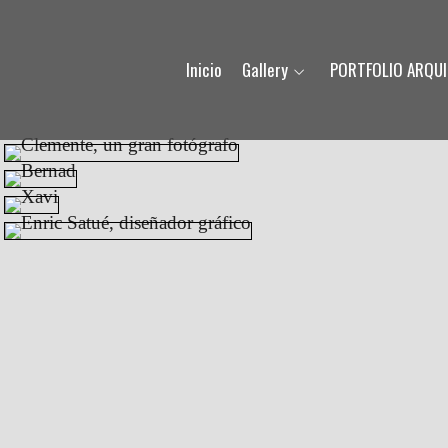
Inicio
Gallery
PORTFOLIO ARQU