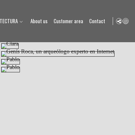
ITECTURA
About us
Customer area
Contact